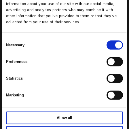
information about your use of our site with our social media,
advertising and analytics partners who may combine it with
other information that you’ve provided to them or that they’ve
collected from your use of their services.
C
Necessary
o
n
s
Preferences
e
n
Statistics
t
S
e
Marketing
l
e
c
Allow all
t