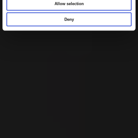
i
Allow selection
o
n
Deny