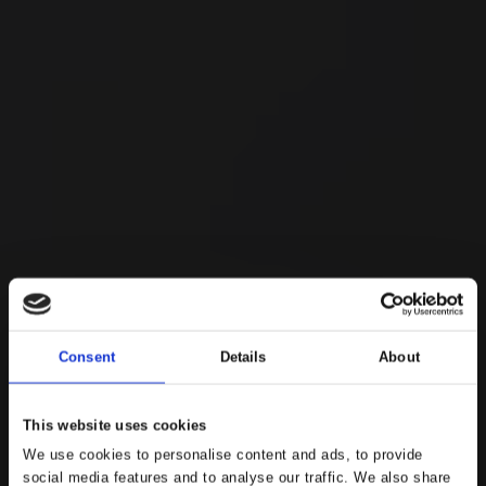
Consent
Details
About
This website uses cookies
We use cookies to personalise content and ads, to provide
social media features and to analyse our traffic. We also share