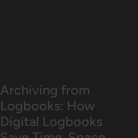
Archiving from
Logbooks: How
Digital Logbooks
Save Time, Space