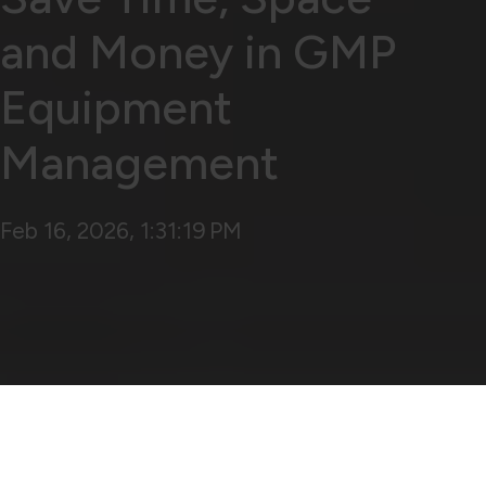
and Money in GMP
Equipment
Management
Feb 16, 2026, 1:31:19 PM
The Importance of