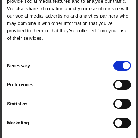
provide social media features and to analyse our traffic.
We also share information about your use of our site with
our social media, advertising and analytics partners who
may combine it with other information that you’ve
provided to them or that they’ve collected from your use
of their services.
Beyond the Fear: Making Sense of AI
in GMP Environments
C
Aug 6, 2025, 9:28:56 AM
Necessary
o
n
How to navigate Annex 22's grey areas and unlock the
s
potential hiding in your data archives The Elephant in
Preferences
e
the Room If ...
n
t
Statistics
Read this article
S
e
Marketing
l
e