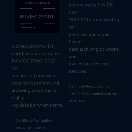
according to DIN EN
ISO
9001:2015 for providing
on-
premises and cloud-
based
biomedion GmbH is
data archiving solutions
certified according to
and
ISO/IEC 27001:2022
raw-data archiving
for
services.
secure and compliant
data management and
Certificate Registration No. 44
archiving solutions in
100 241800; Audit Report No.
highly
3538 1557
regulated environments.
Certificate Registration
No. 44 121 241800;