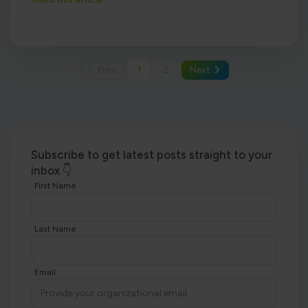
Prev
1
2
Next
Subscribe to get latest posts straight to your
inbox 👇
First Name
Last Name
Email