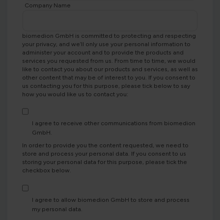
Company Name
biomedion GmbH is committed to protecting and respecting
your privacy, and we’ll only use your personal information to
administer your account and to provide the products and
services you requested from us. From time to time, we would
like to contact you about our products and services, as well as
other content that may be of interest to you. If you consent to
us contacting you for this purpose, please tick below to say
how you would like us to contact you:
I agree to receive other communications from biomedion
GmbH.
In order to provide you the content requested, we need to
store and process your personal data. If you consent to us
storing your personal data for this purpose, please tick the
checkbox below.
I agree to allow biomedion GmbH to store and process
my personal data.