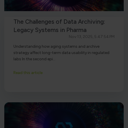
The Challenges of Data Archiving:
Legacy Systems in Pharma
Nov 13, 2025, 5:47:54 PM
Understanding how aging systems and archive
strategy affect long-term data usability in regulated
labs In the second epi...
Read this article