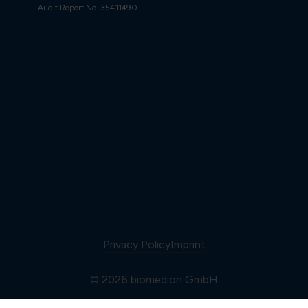
Audit Report No. 35411490
Privacy Policy
Imprint
© 2026 biomedion GmbH