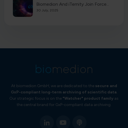
Biomedion And iTernity Join Force...
30 July, 2025
At biomedion GmbH, we are dedicated to the
secure and
GxP-compliant long-term
archiving of scientific data
.
Our strategic focus is on the
"Watcher" product family
as
the central brand for GxP-compliant data archiving.