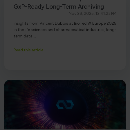
GxP-Ready Long-Term Archiving
Nov 28, 2025, 12:41:23 PM
Insights from Vincent Dubois at BioTechX Europe 2025
In the life sciences and pharmaceutical industries, long-
term data ...
Read this article