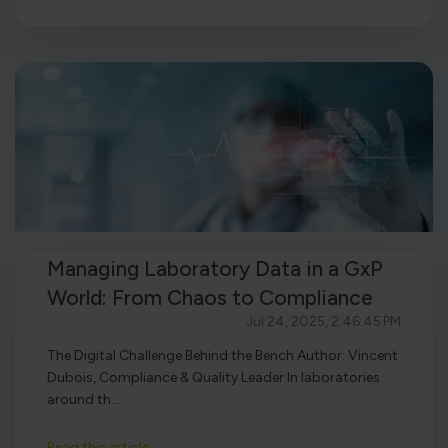
Managing Laboratory Data in a GxP
World: From Chaos to Compliance
Jul 24, 2025, 2:46:45 PM
The Digital Challenge Behind the Bench Author: Vincent
Dubois, Compliance & Quality Leader In laboratories
around th...
Read this article