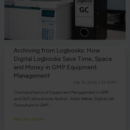
Archiving from Logbooks: How
Digital Logbooks Save Time, Space
and Money in GMP Equipment
Management
Feb 16, 2026, 1:31:19 PM
The Importance of Equipment Management in GMP
and GLP Laboratories Author: Julian Weber, Digital Lab
Consultant In GMP- ...
Read this article