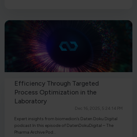
Efficiency Through Targeted
Process Optimization in the
Laboratory
Dec 16, 2025, 5:24:14 PM
Expert insights from biomedion’s Daten Doku Digital
podcast In this episode of DatenDokuDigital – The
Pharma Archive Pod...