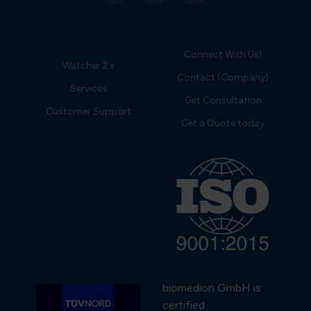
Connect With Us!
Watcher 2.x
Contact (Company)
Services
Get Consultation
Customer Support
Get a Quote today
biomedion GmbH is
certified