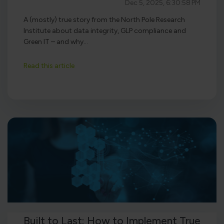
Dec 5, 2025, 6:30:58 PM
A (mostly) true story from the North Pole Research
Institute about data integrity, GLP compliance and
Green IT – and why...
Read this article
Built to Last: How to Implement True