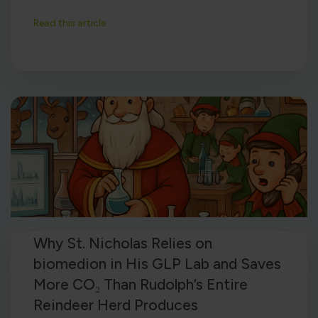
Read this article
Why St. Nicholas Relies on
biomedion in His GLP Lab and Saves
More CO₂ Than Rudolph’s Entire
Reindeer Herd Produces