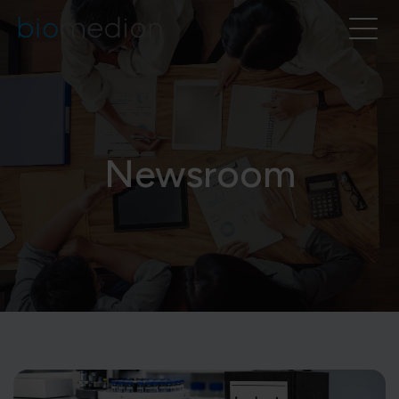
Newsroom