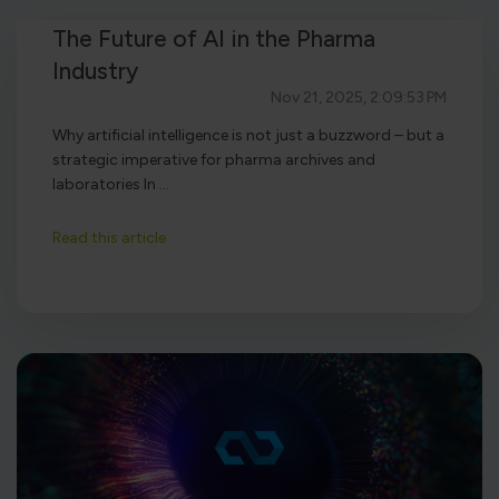
The Future of AI in the Pharma
Industry
Nov 21, 2025, 2:09:53 PM
Why artificial intelligence is not just a buzzword – but a
strategic imperative for pharma archives and
laboratories In ...
Read this article