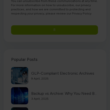
You can unsubscribe from these communications at any time.
For more information on how to unsubscribe, our privacy
practices, and how we are committed to protecting and
respecting your privacy, please review our Privacy Policy.
Popular Posts
GLP-Compliant Electronic Archives
9 April, 2025
Backup vs Archive: Why You Need B...
3 April, 2025