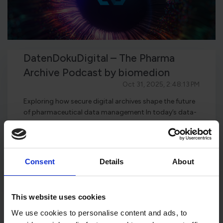
DatenDokuDigital – The Pharma
Archive Podcast by biomedion
Oct 31, 2025, 2:48:13 PM
Exploring how secure digital archives shape the future
of pharmaceutical data management In today’s data-
driven pharmace...
Read this article
Consent
Details
About
This website uses cookies
We use cookies to personalise content and ads, to