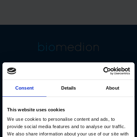
At biomedion GmbH, we are dedicated to the
secure and
GxP-compliant long-term
archiving of scientific data
.
Our strategic focus is on the
"Watcher" product family
as
the central brand for GxP-compliant data archiving.
Consent
Details
About
This website uses cookies
We use cookies to personalise content and ads, to
provide social media features and to analyse our traffic.
We also share information about your use of our site with
Connect With Us!