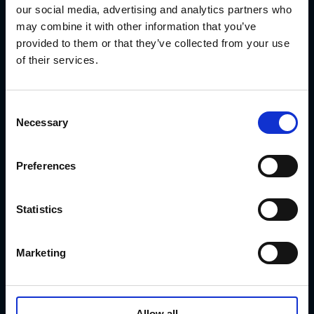
Watcher 2.x
our social media, advertising and analytics partners who
Contact (Company)
may combine it with other information that you’ve
Services
Get Consultation
provided to them or that they’ve collected from your use
Customer Support
of their services.
Get a Quote today
C
Necessary
o
n
s
Preferences
e
n
t
Statistics
S
biomedion GmbH is
e
certified
Marketing
l
according to DIN EN
e
ISO
c
9001:2015 for providing
t
Allow all