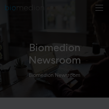
Biomedion
Newsroom
Biomedion Newsroom